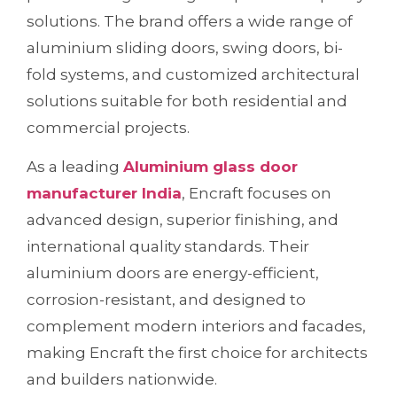
solutions. The brand offers a wide range of
aluminium sliding doors, swing doors, bi-
fold systems, and customized architectural
solutions suitable for both residential and
commercial projects.
As a leading
Aluminium glass door
manufacturer India
, Encraft focuses on
advanced design, superior finishing, and
international quality standards. Their
aluminium doors are energy-efficient,
corrosion-resistant, and designed to
complement modern interiors and facades,
making Encraft the first choice for architects
and builders nationwide.