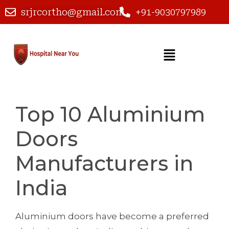
srjrcortho@gmail.com
+91-9030797989
Top 10 Aluminium
Doors
Manufacturers in
India
Aluminium doors have become a preferred