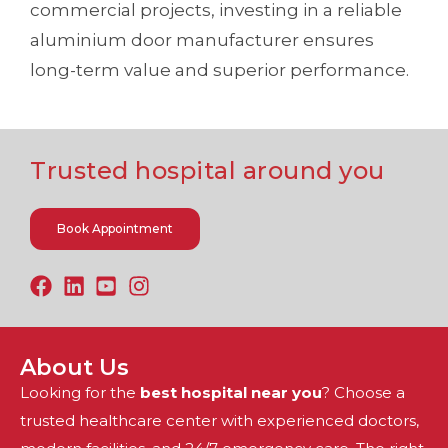
commercial projects, investing in a reliable
aluminium door manufacturer ensures
long-term value and superior performance.
Trusted hospital around you
Book Appointment
About Us
Looking for the
best hospital near you
? Choose a
trusted healthcare center with experienced doctors,