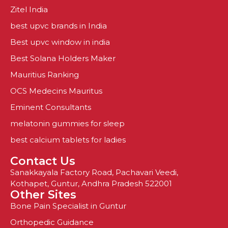
Zitel India
best upvc brands in India
Best upvc window in india
Best Solana Holders Maker
Mauritius Ranking
OCS Medecins Mauritus
Eminent Consultants
melatonin gummies for sleep
best calcium tablets for ladies
Contact Us
Sanakkayala Factory Road, Pachavari Veedi,
Kothapet, Guntur, Andhra Pradesh 522001
Other Sites
Bone Pain Specialist in Guntur
Orthopedic Guidance