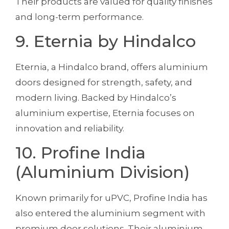
Their products are valued for quality finishes
and long-term performance.
9. Eternia by Hindalco
Eternia, a Hindalco brand, offers aluminium
doors designed for strength, safety, and
modern living. Backed by Hindalco’s
aluminium expertise, Eternia focuses on
innovation and reliability.
10. Profine India
(Aluminium Division)
Known primarily for uPVC, Profine India has
also entered the aluminium segment with
premium door solutions. Their aluminium