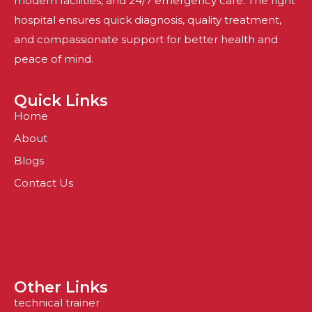
modern facilities, and 24/7 emergency care. The right
hospital ensures quick diagnosis, quality treatment,
and compassionate support for better health and
peace of mind.
Quick Links
Home
About
Blogs
Contact Us
Top 10 Hospitals in mauritius
sports medicine doctor in andhra pradesh
arthroscopy in andhra pradesh
Garmin Watch Bands
Other Links
technical trainer