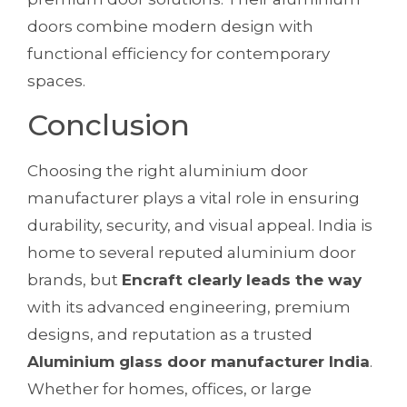
doors combine modern design with
functional efficiency for contemporary
spaces.
Conclusion
Choosing the right aluminium door
manufacturer plays a vital role in ensuring
durability, security, and visual appeal. India is
home to several reputed aluminium door
brands, but
Encraft clearly leads the way
with its advanced engineering, premium
designs, and reputation as a trusted
Aluminium glass door manufacturer India
.
Whether for homes, offices, or large