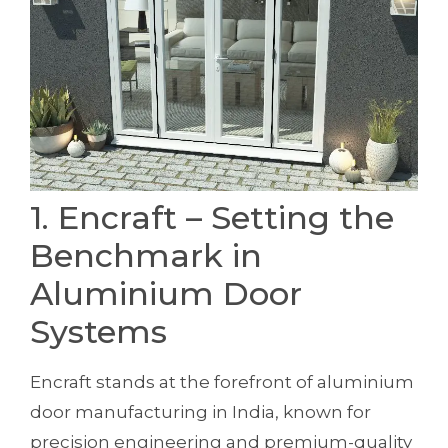
1. Encraft – Setting the
Benchmark in
Aluminium Door
Systems
Encraft stands at the forefront of aluminium
door manufacturing in India, known for
precision engineering and premium-quality