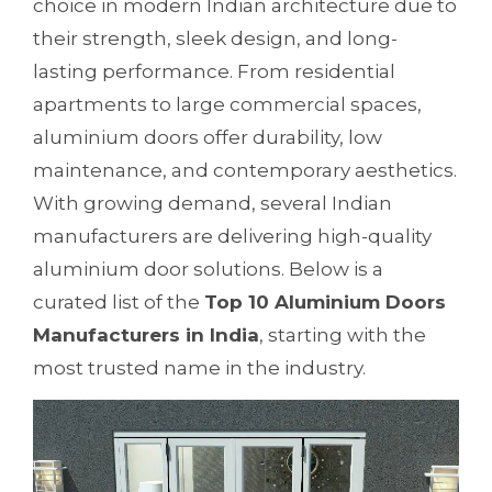
choice in modern Indian architecture due to
their strength, sleek design, and long-
lasting performance. From residential
apartments to large commercial spaces,
aluminium doors offer durability, low
maintenance, and contemporary aesthetics.
With growing demand, several Indian
manufacturers are delivering high-quality
aluminium door solutions. Below is a
curated list of the
Top 10 Aluminium Doors
Manufacturers in India
, starting with the
most trusted name in the industry.