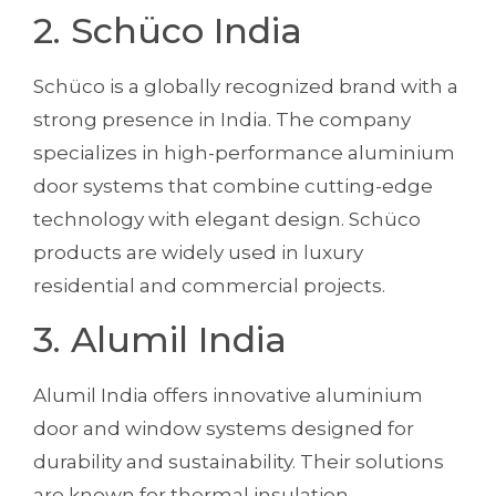
2. Schüco India
Schüco is a globally recognized brand with a
strong presence in India. The company
specializes in high-performance aluminium
door systems that combine cutting-edge
technology with elegant design. Schüco
products are widely used in luxury
residential and commercial projects.
3. Alumil India
Alumil India offers innovative aluminium
door and window systems designed for
durability and sustainability. Their solutions
are known for thermal insulation,