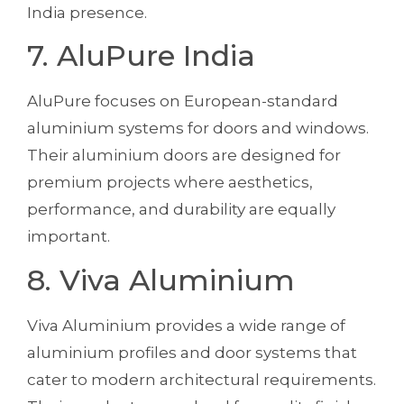
India presence.
7. AluPure India
AluPure focuses on European-standard
aluminium systems for doors and windows.
Their aluminium doors are designed for
premium projects where aesthetics,
performance, and durability are equally
important.
8. Viva Aluminium
Viva Aluminium provides a wide range of
aluminium profiles and door systems that
cater to modern architectural requirements.