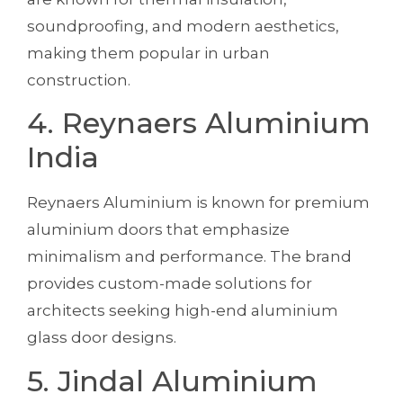
soundproofing, and modern aesthetics,
making them popular in urban
construction.
4. Reynaers Aluminium
India
Reynaers Aluminium is known for premium
aluminium doors that emphasize
minimalism and performance. The brand
provides custom-made solutions for
architects seeking high-end aluminium
glass door designs.
5. Jindal Aluminium