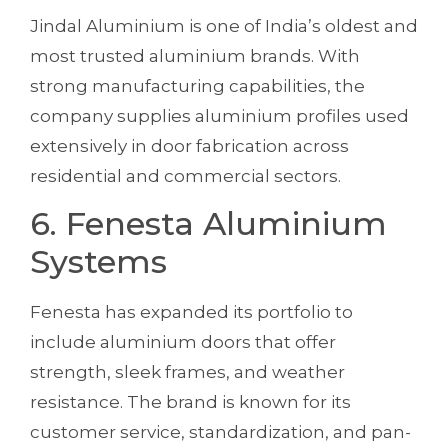
Jindal Aluminium is one of India’s oldest and
most trusted aluminium brands. With
strong manufacturing capabilities, the
company supplies aluminium profiles used
extensively in door fabrication across
residential and commercial sectors.
6. Fenesta Aluminium
Systems
Fenesta has expanded its portfolio to
include aluminium doors that offer
strength, sleek frames, and weather
resistance. The brand is known for its
customer service, standardization, and pan-