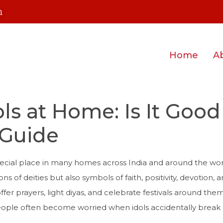
m
Home
A
ls at Home: Is It Good
Guide
special place in many homes across India and around the wor
ons of deities but also symbols of faith, positivity, devotion, 
 offer prayers, light diyas, and celebrate festivals around th
eople often become worried when idols accidentally break 