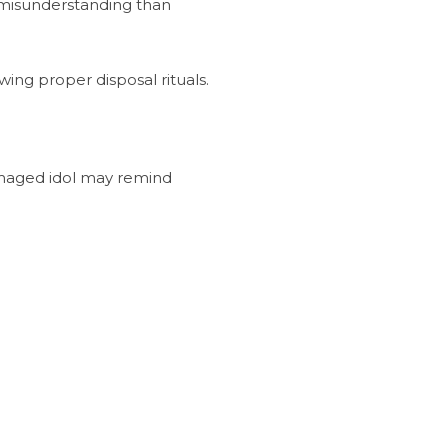
d misunderstanding than
ing proper disposal rituals.
damaged idol may remind