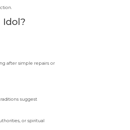
ction.
 Idol?
ng after simple repairs or
traditions suggest
horities, or spiritual