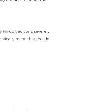
y Hindu traditions, severely
atically mean that the idol