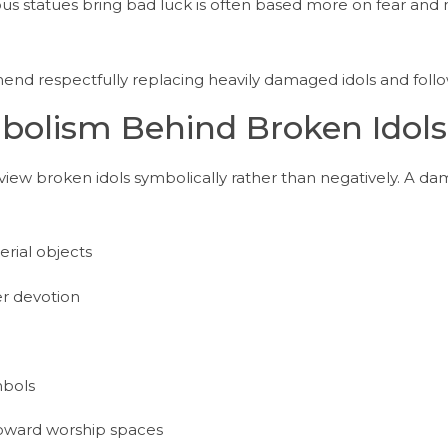
gous statues bring bad luck is often based more on fear an
mend respectfully replacing heavily damaged idols and follow
mbolism Behind Broken Idols
 view broken idols symbolically rather than negatively. A 
ial objects
r devotion
mbols
toward worship spaces