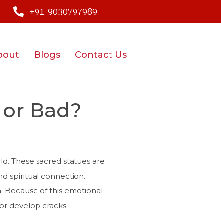
+91-9030797989
bout
Blogs
Contact Us
 or Bad?
ld. These sacred statues are
and spiritual connection.
em. Because of this emotional
or develop cracks.