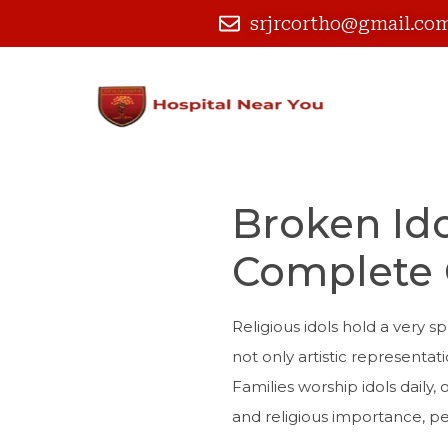
srjrcortho@gmail.co
Broken Ido
Complete 
Religious idols hold a very 
not only artistic representati
Families worship idols daily,
and religious importance, p