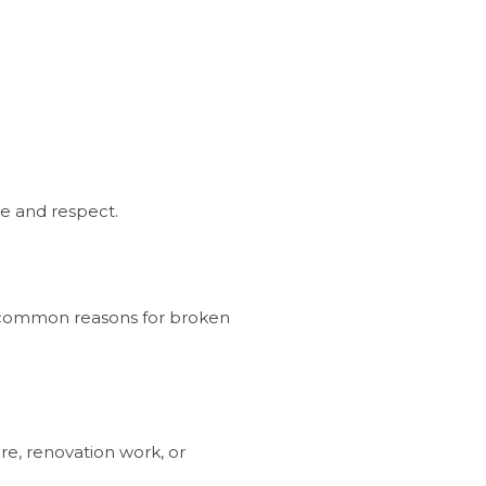
re and respect.
l common reasons for broken
re, renovation work, or