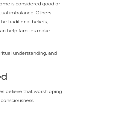
ome is considered good or
itual imbalance. Others
 traditional beliefs,
an help families make
iritual understanding, and
ed
ees believe that worshipping
r consciousness.