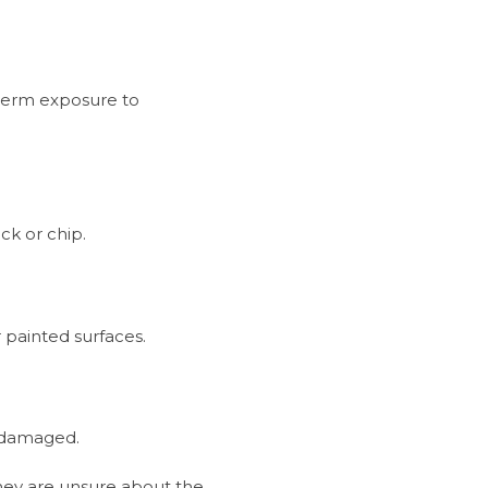
-term exposure to
ck or chip.
painted surfaces.
e damaged.
hey are unsure about the