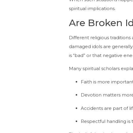
spiritual implications.
Are Broken I
Different religious traditions
damaged idols are generally 
is “bad” or that negative e
Many spiritual scholars expla
Faith is more important
Devotion matters more 
Accidents are part of li
Respectful handling is 