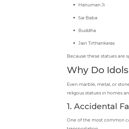
Hanuman Ji
Sai Baba
Buddha
Jain Tirthankaras
Because these statues are spi
Why Do Idol
Even marble, metal, or sto
religous statues in homes a
1. Accidental Fa
One of the most common cause
transportation.