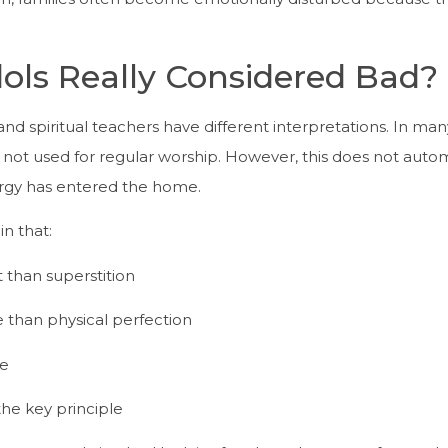
dols Really Considered Bad?
 and spiritual teachers have different interpretations. In man
not used for regular worship. However, this does not autom
nergy has entered the home.
in that:
 than superstition
than physical perfection
fe
the key principle