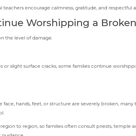
ual teachers encourage calmness, gratitude, and respectful a
inue Worshipping a Broken
n the level of damage.
ips or slight surface cracks, some families continue worshippi
e face, hands, feet, or structure are severely broken, many 
l.
egion to region, so families often consult priests, temple aut
or guidance.