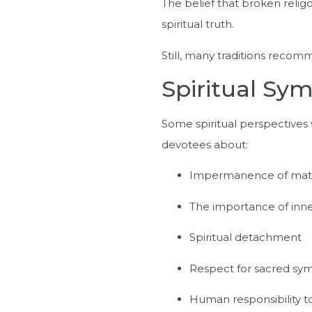
The belief that broken reli
spiritual truth.
Still, many traditions recom
Spiritual Sy
Some spiritual perspectives
devotees about:
Impermanence of mater
The importance of inne
Spiritual detachment
Respect for sacred sy
Human responsibility 