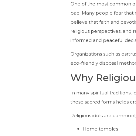
One of the most common que
bad. Many people fear that 
believe that faith and devot
religious perspectives, and 
informed and peaceful decis
Organizations such as osrtru
eco-friendly disposal method
Why Religiou
In many spiritual traditions,
these sacred forms helps cre
Religious idols are commonly
Home temples