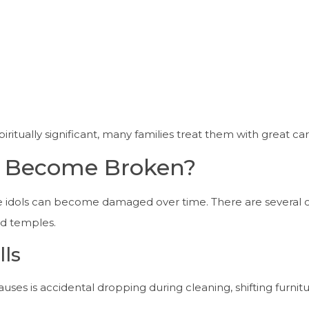
ritually significant, many families treat them with great ca
s Become Broken?
ne idols can become damaged over time. There are severa
nd temples.
lls
s is accidental dropping during cleaning, shifting furnitu