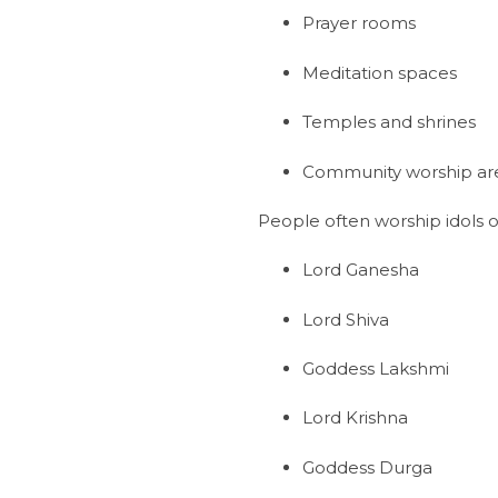
Prayer rooms
Meditation spaces
Temples and shrines
Community worship ar
People often worship idols o
Lord Ganesha
Lord Shiva
Goddess Lakshmi
Lord Krishna
Goddess Durga