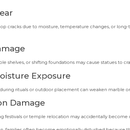
ear
elop cracks due to moisture, temperature changes, or long
Damage
 shelves, or shifting foundations may cause statues to cra
oisture Exposure
uring rituals or outdoor placement can weaken marble or 
tion Damage
ing festivals or temple relocation may accidentally becom
n, families often become emotionally disturbed because t