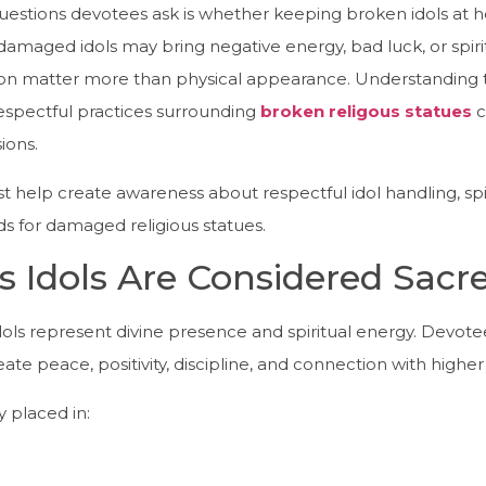
stions devotees ask is whether keeping broken idols at h
damaged idols may bring negative energy, bad luck, or spir
ion matter more than physical appearance. Understanding the
respectful practices surrounding
broken religous statues
c
ions.
st help create awareness about respectful idol handling, sp
s for damaged religious statues.
s Idols Are Considered Sacr
 idols represent divine presence and spiritual energy. Devot
ate peace, positivity, discipline, and connection with highe
 placed in: