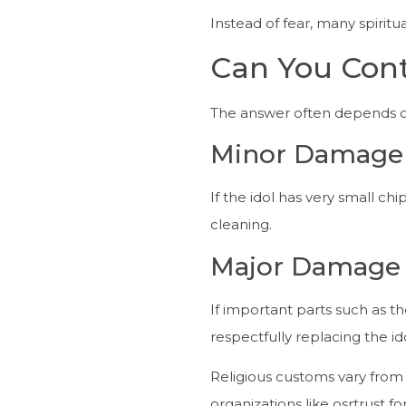
Instead of fear, many spirit
Can You Cont
The answer often depends o
Minor Damage
If the idol has very small ch
cleaning.
Major Damage
If important parts such as th
respectfully replacing the ido
Religious customs vary from r
organizations like osrtrust f