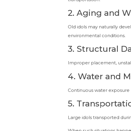
2. Aging and W
Old idols may naturally dev
environmental conditions.
3. Structural 
Improper placement, unstable
4. Water and M
Continuous water exposure d
5. Transporta
Large idols transported dur
When such situations happe